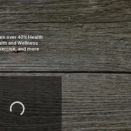
en over 40's Health
alth and Wellness
xercise, and more