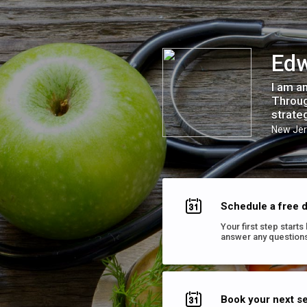
Edwin Wealth Coaching
Edw
I am a
Throug
strate
New Jer
Schedule a free d
Your first step start
answer any questions
Book your next s