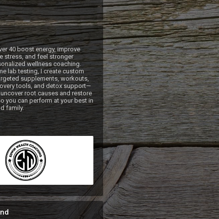
ver 40 boost energy, improve 
 stress, and feel stronger 
onalized wellness coaching. 
e lab testing, I create custom 
argeted supplements, workouts, 
ecovery tools, and detox support—
uncover root causes and restore 
so you can perform at your best in 
nd