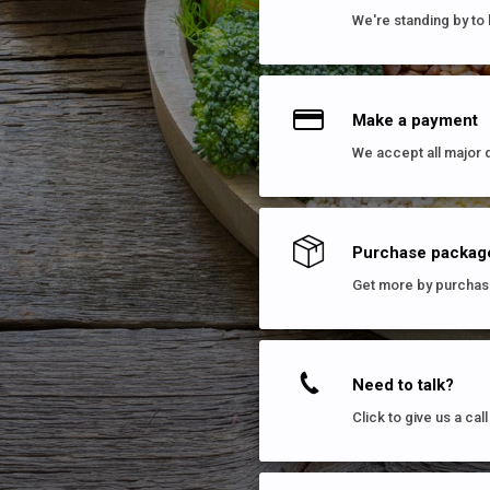
We're standing by to 
Make a payment
We accept all major 
Purchase packag
Get more by purchas
Need to talk?
Click to give us a ca