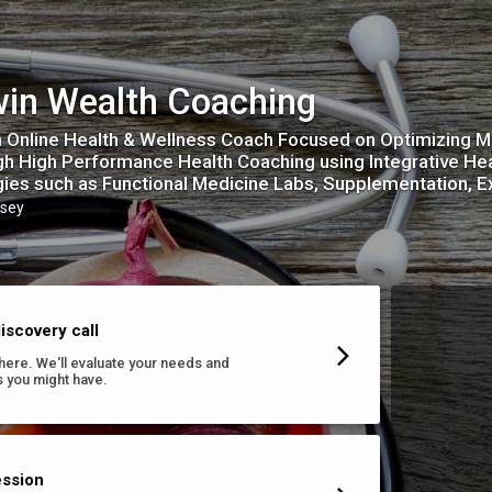
in Wealth Coaching
n Online Health & Wellness Coach Focused on Optimizing M
h High Performance Health Coaching using Integrative He
gies such as Functional Medicine Labs, Supplementation, E
sey
iscovery call
s here. We'll evaluate your needs and
 you might have.
ession