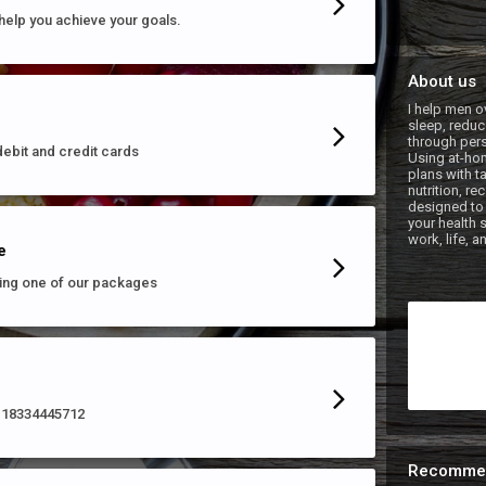
help you achieve your goals.
About us
I help men o
sleep, reduce
through pers
debit and credit cards
Using at-hom
plans with t
nutrition, r
designed to 
your health 
e
ing one of our packages
ll 18334445712
Recomme