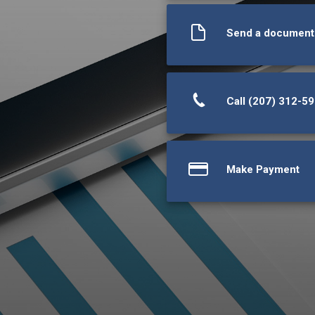
Send a document
Call (207) 312-5
Make Payment