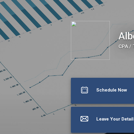
Albert E. Bergen, CPA
Alb
CPA / 
Schedule Now
Leave Your Detail