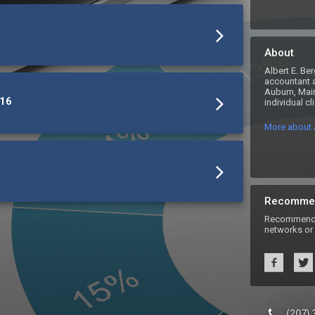
About
Albert E. Ber
accountant a
Auburn, Main
916
individual c
More about A
Recomme
Recommend A
networks or 
(207)