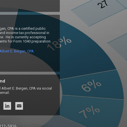
gen, CPA is a certified public 
nd income tax professional in 
e.  He is currently accepting 
lients for Form 1040 preparation.
lbert E. Bergen, CPA
nd
lbert E. Bergen, CPA via social
email.
 312-5916