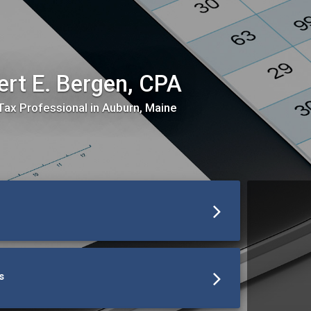
ert E. Bergen, CPA
Tax Professional in Auburn, Maine
s