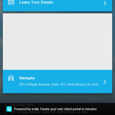
professionally prepared financial reports, interfacing with your 
Leave Your Details
tax professional at tax time becomes a snap!
More about Cumulus Bookkeeping & Consulting
Navigate
521 College Avenue, Suite 131, Santa Rosa, CA, USA
(707) 542-2256
Powered by
vcita
. Create your own client portal in minutes
521 College Avenue, Suite 131, Santa Rosa, CA, USA