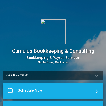
Cumulus Bookkeeping & Consulting
Bookkeeping & Payroll Services
Santa Rosa, California
About Cumulus
Cumulus Bookkeeping & Consulting offers bookkeeping 
services to take the burden of day-to-day recordkeeping off 
you, the business owner, so you can focus on what you do 
Schedule Now
best!

With an up-to-date set of financial data organized and 
available at the touch of a button, you can make better-
informed business decisions with confidence. And, with 