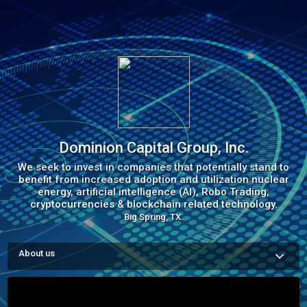
Dominion Capital Group, Inc.
We seek to invest in companies that potentially stand to
benefit from increased adoption and utilization nuclear
energy, artificial intelligence (AI), Robo Trading,
cryptocurrencies & blockchain related technology.
Big Spring, TX.
About us
Dominion Capital Group Inc. Is a private corporation that 
provides Capital, Energy, &  Consulting. We work with Energy 
and Blockchain Companies, Banks, Credit Unions, Forex 
Firms, Hedge Funds, Private Equity, Institutional Firms, 