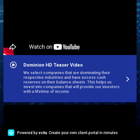
Emerging Fund Managers, Executives, Real Estate Investors, 
Syndicators, Principals CEO's, CFO's and Billionaire Family 
Offices.
Dominion HD Teaser Video
We select companies that are dominating their
respective industries and have excess cash
reserves on their balance sheets. This helps us
invest into companies that will provide our investors
with a lifetime of income.
Powered by
vcita
. Create your own client portal in minutes