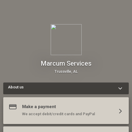
Marcum Services
Trussville, AL
About us
We are a specialty lawn and landscape business that cares 
deeply about our customers and loves the work we do. Please 
contact us, schedule a consult, or book one of our services 
Make a payment
today.
We accept debit/credit cards and PayPal