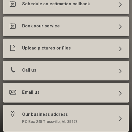
Schedule an estimation callback
Book your service
Upload pictures or files
Call us
Email us
Our business address
PO Box 245 Trussville, AL 35173