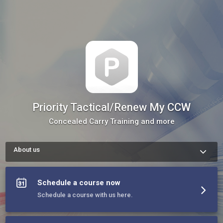
Priority Tactical/Renew My CCW
Concealed Carry Training and more
About us
We are a team of licensed trainers in multiple disciplines 
including firearms training. Our team will host as well as 
provide mobile training for groups.
Schedule a course now
Schedule a course with us here.