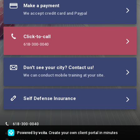
Make a payment
We accept credit card and Paypal
Click-to-call
618-300-0040
Don't see your city? Contact us!
We can conduct mobile training at your site.
Self Defense Insurance
618-300-0040
http://ilccw.net
Powered by
vcita
. Create your own client portal in minutes