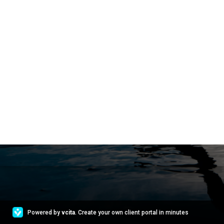
Powered by
vcita
. Create your own client portal in minutes