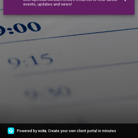
events, updates and news!
Powered by
vcita
. Create your own client portal in minutes