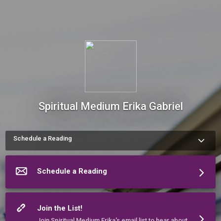
Spiritual Medium Erika Gabriel
Schedule a Reading
More about Spiritual Medium Erika Gabriel
Schedule a Reading
Join the List!
Join Spiritual Medium Erika's email list to hear about