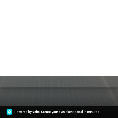
Powered by
vcita
. Create your own client portal in minutes