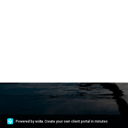
Powered by
vcita
. Create your own client portal in minutes