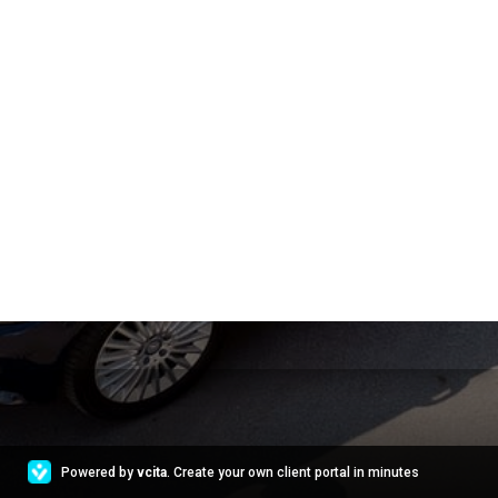
Powered by
vcita
. Create your own client portal in minutes