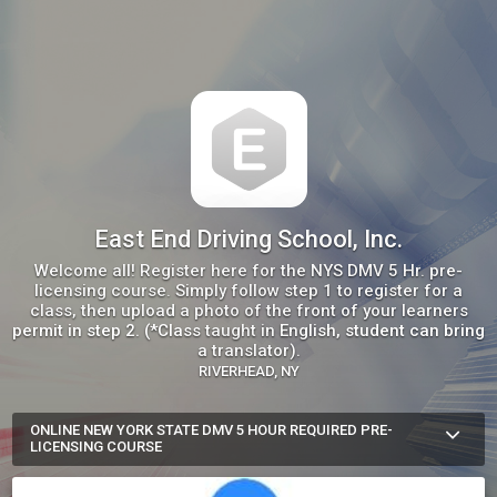
East End Driving School, Inc.
Welcome all! Register here for the NYS DMV 5 Hr. pre-
licensing course. Simply follow step 1 to register for a
class, then upload a photo of the front of your learners
permit in step 2. (*Class taught in English, student can bring
a translator).
RIVERHEAD, NY
ONLINE NEW YORK STATE DMV 5 HOUR REQUIRED PRE-
LICENSING COURSE
*Upon course completion, the instructor-signed certificate will 
be mailed to the address on the photo permit with instructions 
for the student to sign it before scheduling a DMV road test 