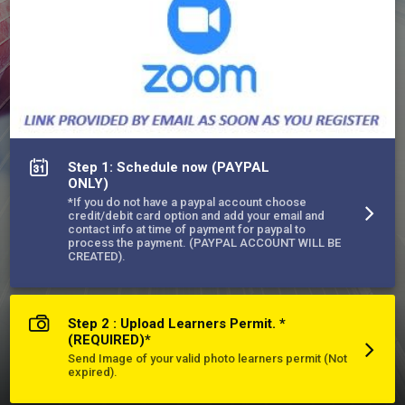
appointment.

*Una vez completado el curso, el certificado firmado por el 
instructor se enviará por correo a la dirección que figura en el 
permiso del cliente con instrucciones para que el estudiante 
lo firme antes de programar una cita para el examen práctico 
del DMV.
More about East End Driving School, Inc.
Step 1: Schedule now (PAYPAL
ONLY)
*If you do not have a paypal account choose
credit/debit card option and add your email and
contact info at time of payment for paypal to
process the payment. (PAYPAL ACCOUNT WILL BE
CREATED).
Step 2 : Upload Learners Permit. *
(REQUIRED)*
Send Image of your valid photo learners permit (Not
expired).