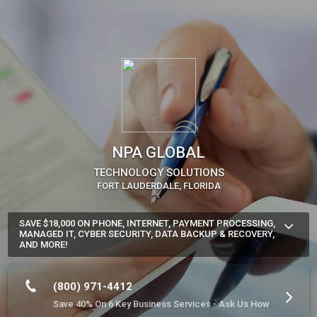
NPA GLOBAL
TECHNOLOGY SOLUTIONS
FORT LAUDERDALE, FLORIDA
SAVE $18,000 ON PHONE, INTERNET, PAYMENT PROCESSING,
MANAGED IT, CYBER SECURITY, DATA BACKUP & RECOVERY,
AND MORE!
Find Out How Much Money You'll Save with Our Single Source 
Solution.

(800) 971-4412
Book a No-Cost Technology Assessment. You'll be glad you 
Save 40% On 6 Key Business Services - Ask Us How
did.