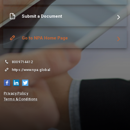
More about NPA GLOBAL
Submit a Document
Go to NPA Home Page
8009714412
https://www.npa.global
Privacy Policy
Terms & Conditions