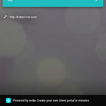
http://katecrow.com
Powered by
vcita
. Create your own client portal in minutes