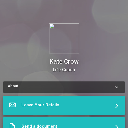
Kate Crow
Life Coach
About
How to schedule an appointment with Kate Crow Use my 
Online Scheduling button on the right to book an appointment, 
request a service or schedule a meeting.The meeting 
Leave Your Details
scheduler will display my up-to-date calendar and let you pick 
a time.
More about Kate Crow
Send a document