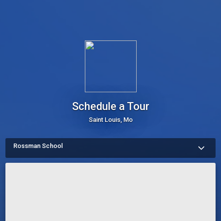
Schedule a Tour
Saint Louis, Mo
Rossman School
More about Schedule a Tour