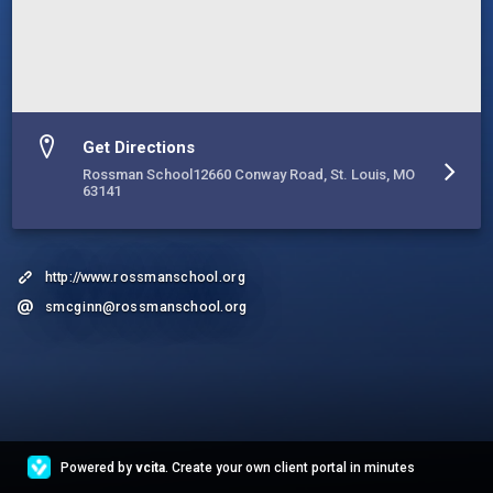
Get Directions
Rossman School12660 Conway Road, St. Louis, MO
63141
http://www.rossmanschool.org
smcginn@rossmanschool.org
Powered by
vcita
. Create your own client portal in minutes