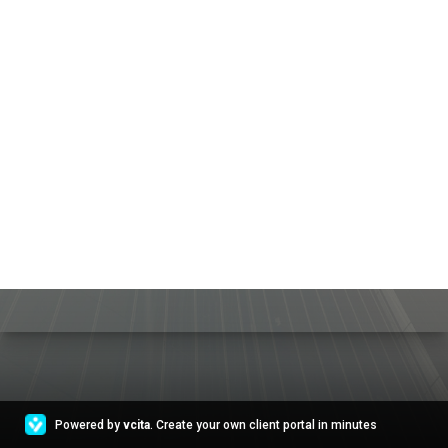
Powered by
vcita
. Create your own client portal in minutes