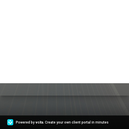
Powered by
vcita
. Create your own client portal in minutes