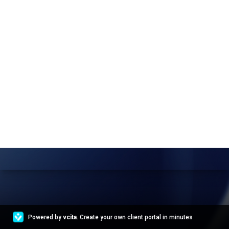
Powered by
vcita
. Create your own client portal in minutes