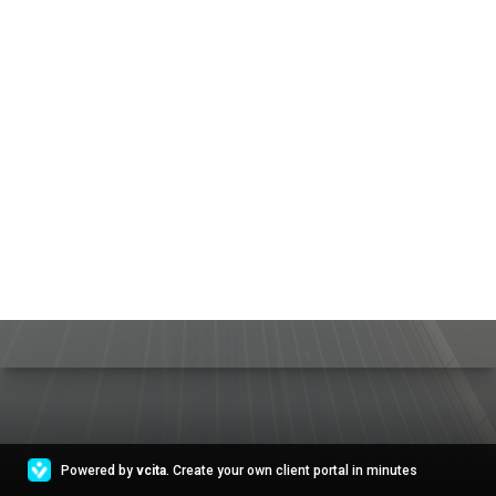
Powered by
vcita
. Create your own client portal in minutes