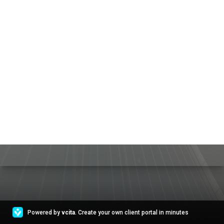
Powered by
vcita
. Create your own client portal in minutes