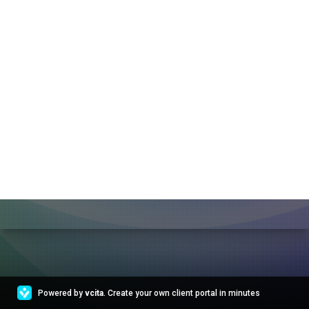
Powered by
vcita
. Create your own client portal in minutes