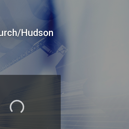
hurch/Hudson