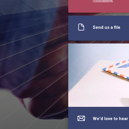
3306088896
Send us a file
We'd love to hear