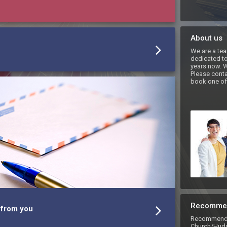
About us
We are a tea
dedicated to 
years now. W
Please conta
book one of 
Recomme
 from you
Recommend 
Church/Huds