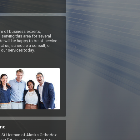
m of business experts, 
serving this area for several 
e will be happy to be of service. 
ct us, schedule a consult, or 
our services today.
nd
St.Herman of Alaska Orthodox
on OH via social networks or