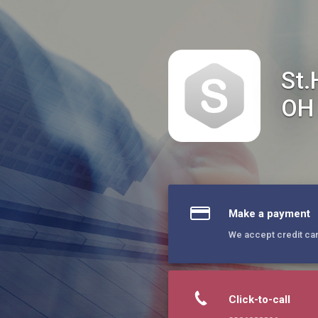
St.Herman of Alaska Orthodox Church/Hudson OH
St.
OH
Make a payment
We accept credit ca
Click-to-call