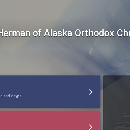
Herman of Alaska Orthodox C
rd and Paypal