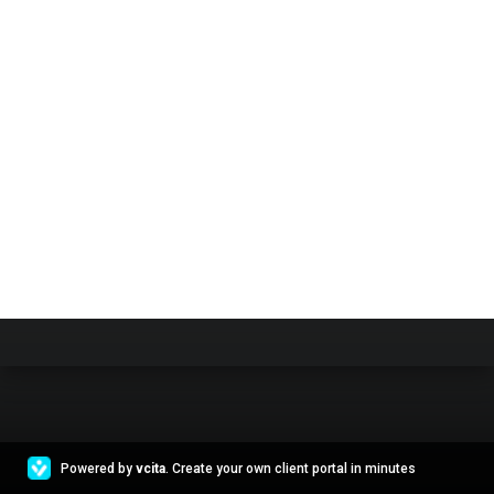
Powered by
vcita
. Create your own client portal in minutes