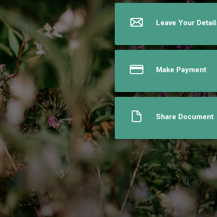
Leave Your Detail
Make Payment
Share Document