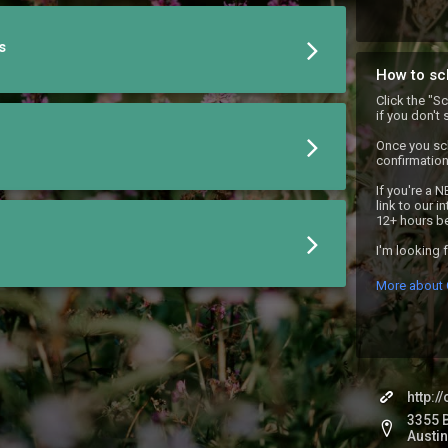
s
How to sc
Click the "S
if you don't 
Once you sch
confirmation 
If you're a N
link to our i
12+ hours be
I'm looking 
More about 
http:
3355 B
Austin