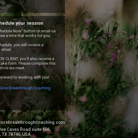
hedule your session
chedule Now" button or email us 
see a time that works for you. 

edule, you will receive a 
email.

EW CLIENT, you'll also receive a 
ntake form. Please complete this 
fore we meet.

forward to working with you!
Core Breakthrough Coaching
//corebreakthroughcoaching.com
ee Caves Road suite 606,
, TX 78746, USA