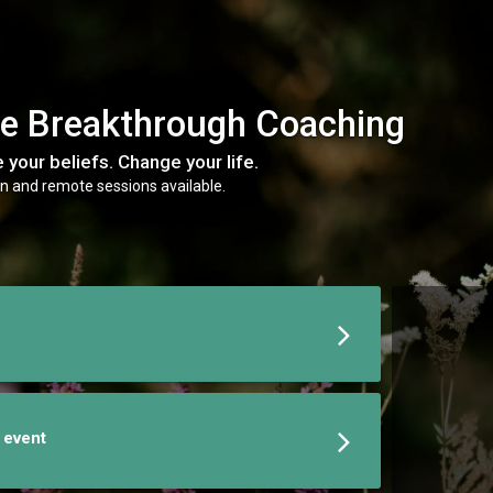
e Breakthrough Coaching
 your beliefs. Change your life.
n and remote sessions available.
e event