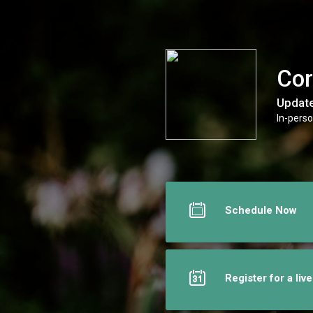
Core Breakthrough Coaching
Cor
Update
In-perso
Schedule Now
Register for a liv