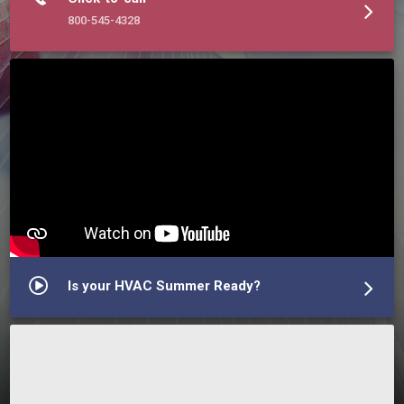
800-545-4328
Is your HVAC Summer Ready?