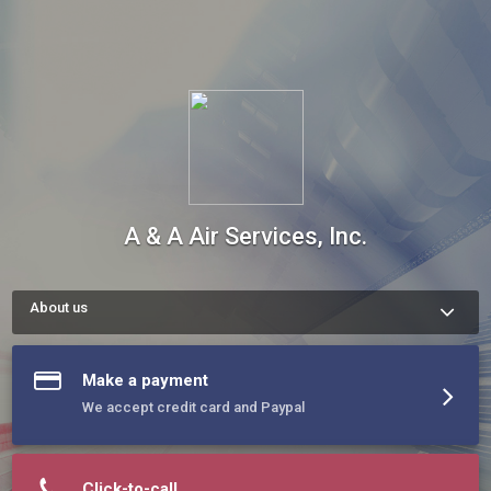
A & A Air Services, Inc.
About us
A & A Companies has been a leading HVAC Contractor on 
Delmarva since 1987. For 33 years we've been the reliable, 
trustworthy, and efficient choice for both residential and 
Make a payment
commercial projects. With a diverse portfolio of contracting 
work, we have the experience to manage a large variety of 
We accept credit card and Paypal
different projects.
Click-to-call