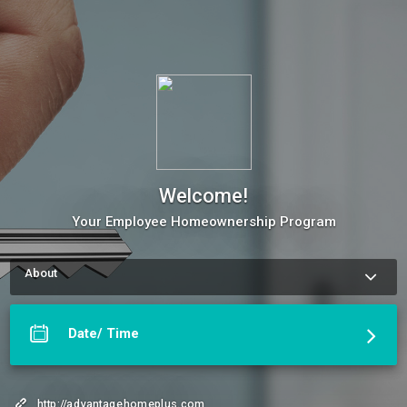
Welcome!
Your Employee Homeownership Program
About
Use our Online Scheduling button on the right to book an 
appointment, request a service or schedule a meeting. The 
meeting scheduler will display our up-to-date calendar and let 
Date/ Time
you pick a time with our Benefit's Advisor.
More about Welcome!
http://advantagehomeplus.com