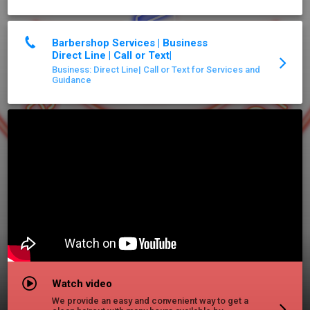
Barbershop Services | Business
Direct Line | Call or Text|
Business: Direct Line| Call or Text for Services and
Guidance
Watch video
We provide an easy and convenient way to get a