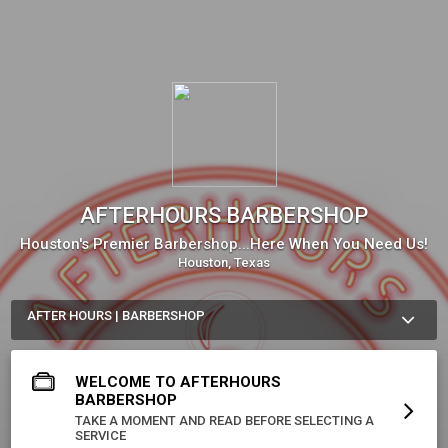
AFTERHOURS BARBERSHOP
Houston's Premier Barbershop...Here When You Need Us!
Houston, Texas
AFTER HOURS | BARBERSHOP
We Are Always Available For Your Special Event!

*Weddings 

WELCOME TO AFTERHOURS
*Quinceañeras/Birthday Parties

*Private Events for Men
BARBERSHOP
TAKE A MOMENT AND READ BEFORE SELECTING A
More about AFTERHOURS BARBERSHOP
SERVICE