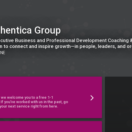
hentica Group
cutive Business and Professional Development Coaching &
n to connect and inspire growth—in people, leaders, and or
 NE
t, we welcome you to a free 1-1
 If you've worked with us in the past, go
our next service right from here.