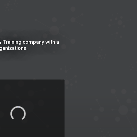
 Training company with a
ganizations.