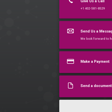
Give Us a Call
+1 402-581-8529
Send Us a Messa
We look forward to h
Make a Payment
Send a document