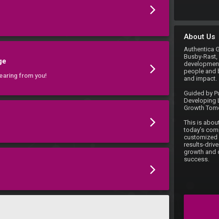
About Us
Authentica 
Busby-Rast, 
ge
development 
people and 
earing from you!
and impact.

Guided by Pu
Developing L
Growth Tomo
This is about
today’s comp
customized c
results-driv
growth and d
success.
