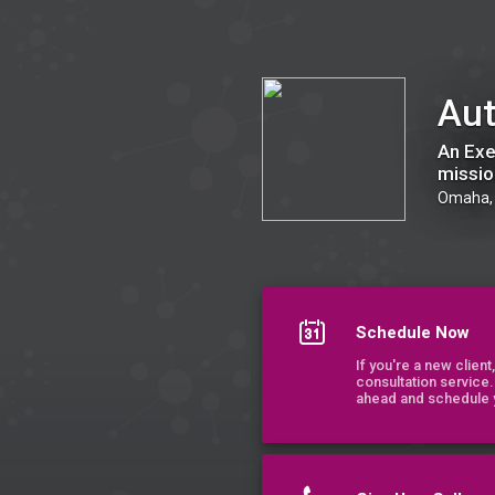
Authentica Group
Aut
An Exe
missio
Omaha,
Schedule Now
If you're a new clien
consultation service.
ahead and schedule y