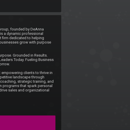
Group, founded by DeAnna 
is a dynamic professional 
firm dedicated to helping 
businesses grow with purpose 
rpose. Grounded in Results. 
eaders Today. Fueling Business 
rrow.

 empowering clients to thrive in 
etitive landscape through 
oaching, strategic training, and 
en programs that spark personal 
rive sales and organizational 