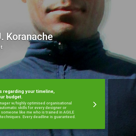
J. Koranache
et
s regarding your timeline,
ur budget.
anager w/highly optimised organisational
 automatic skills for every designer or
 someone like me who is trained in AGILE
echniques. Every deadline is guaranteed.