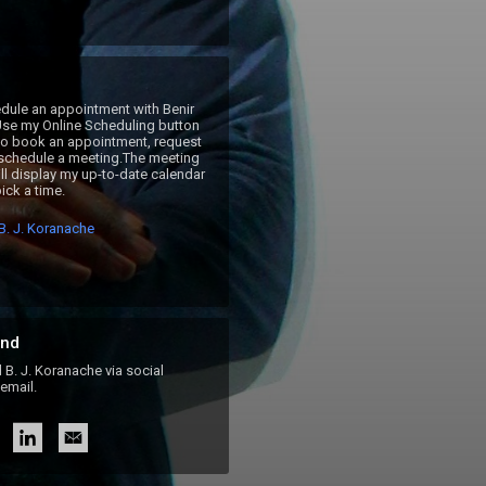
ule an appointment with Benir 
se my Online Scheduling button 
 to book an appointment, request 
 schedule a meeting.The meeting 
ll display my up-to-date calendar 
ick a time.
B. J. Koranache
nd
. J. Koranache via social
email.