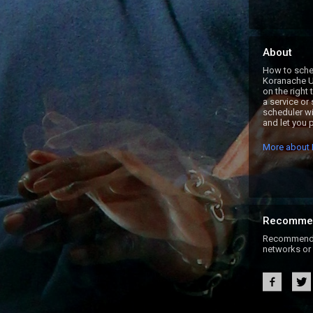
About
How to sched
Koranache U
on the right
a service or
scheduler wi
and let you p
More about 
Recomme
Recommend B
networks or 