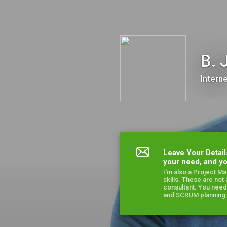
B. J. Koranache
B. 
Intern
Leave Your Detail
your need, and yo
I'm also a Project M
skills. These are not
consultant. You need
and SCRUM planning t