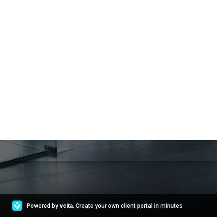
Powered by
vcita
. Create your own client portal in minutes