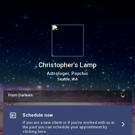
Christopher's Lamp
Astrologer, Psychic
Seattle, WA
From Darleen
I am an intuitive advisor, an empath, I feel.  I am an Astrologer, 
which leads the dharma of the soul.  I am a Palmist, a 
Clairvoyant, Visionary!  I see pictures, places and people. I am 
Schedule now
a clairaudient; I hear. The path of empowerment awaits!  
If you are a new client or if you've worked with us in
the past you can schedule your appointment by
clicking here.