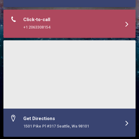
Click-to-call
+1 2063308154
Get Directions
1501 Pike Pl #317 Seattle, Wa 98101