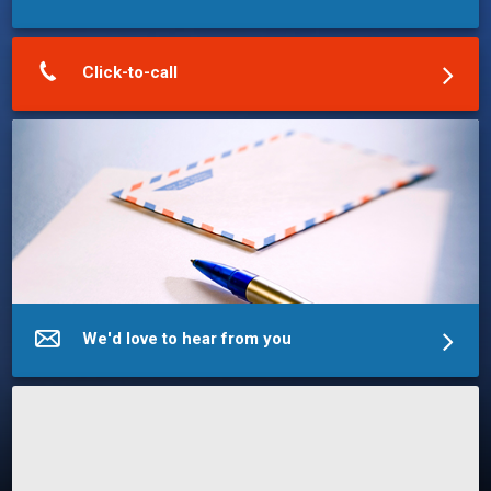
Click-to-call
We'd love to hear from you