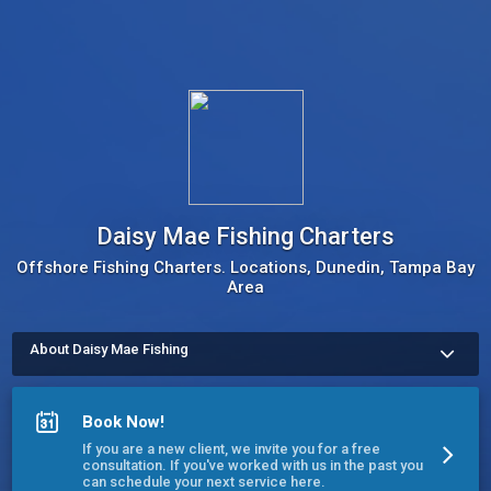
Daisy Mae Fishing Charters
Offshore Fishing Charters. Locations, Dunedin, Tampa Bay
Area
About Daisy Mae Fishing
Established in 1951, Daisy Mae is the oldest and one of the 
most well known fishing charters in the Clearwater/Dunedin 
area. Our Captains love what they do and it shows. Our boats 
Book Now!
are comfortable and family friendly. We offer trips from 4 to 12 
hours for parties up to 6 people. All you need to do is show up 
If you are a new client, we invite you for a free
with your food and beverages. We take care of the rest - bait, 
consultation. If you've worked with us in the past you
tackle, fishing licenses and fish cleaning are included. 
can schedule your next service here.