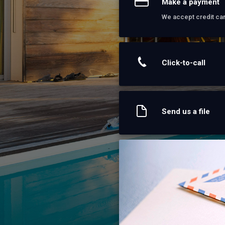
Make a payment
We accept credit ca
Click-to-call
Send us a file