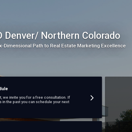
 Denver/ Northern Colorado
x-Dimensional Path to Real Estate Marketing Excellence
dule
t, we invite you for a free consultation. If
s in the past you can schedule your next