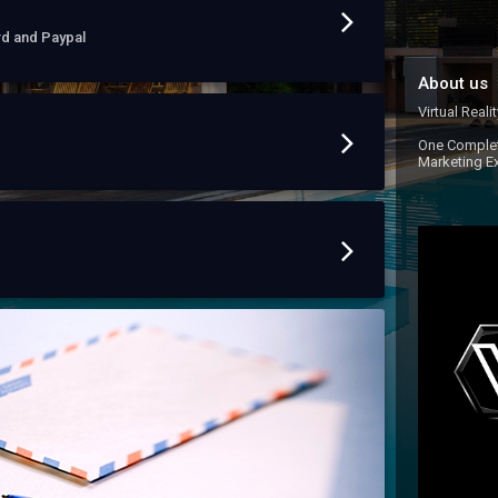
rd and Paypal
About us
Virtual Reali
One Complet
Marketing E