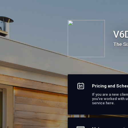
V6D Denver/ Northern Colorado
V6D
The Si
Pricing and Sche
If you are a new clien
you've worked with u
service here.