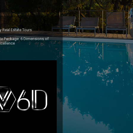
ty Real Estate Tours 

e Package: 6 Dimensions of 
xcellence