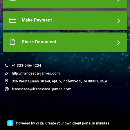
understand and agree.)
More about Francesca James
Make Payment
Share Document
+1 323-546-4224
http://francesca-james.com
326 West Queen Street, Apt. 5, Inglewood, CA 90301, USA
francesca@francesca-james.com
Powered by
vcita
. Create your own client portal in minutes