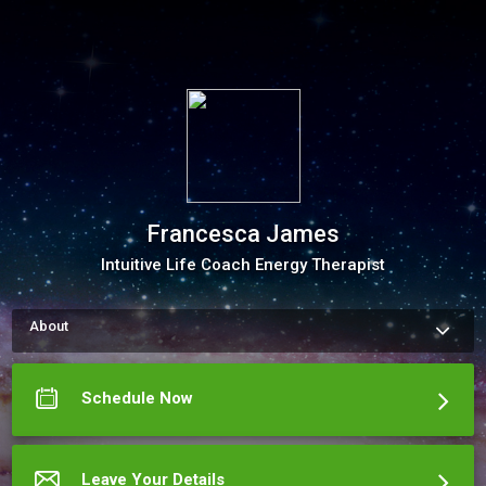
Francesca James
Intuitive Life Coach Energy Therapist
About
How to schedule an appointment with Francesca James Use 
my Online Scheduling button on the right to book an 
appointment for Energy Healing or &nbsp;a Private Coaching 
Schedule Now
Session . The meeting scheduler will display calendar and let 
you pick a time.

(Please keep in mind that it is necessary to charge the price 
of the session when not canceled 48 hours in advance. 
Submitting an appointment is confirmation that you 
Leave Your Details