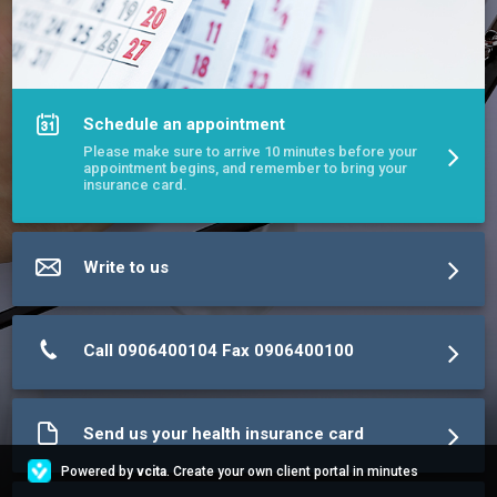
Schedule an appointment
Please make sure to arrive 10 minutes before your
appointment begins, and remember to bring your
insurance card.
Write to us
Call 0906400104 Fax 0906400100
Send us your health insurance card
Powered by
vcita
. Create your own client portal in minutes