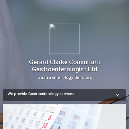
Gerard Clarke Consultant
Gastroenterologist Ltd
Gastroenterology Services
We provide Gastroenterology services
We are  medical experts, dedicated to serving patients with 
Digestive Illnesses since 2004. Our number one priority is 
providing individual attention and care for each patient. 

Please feel free to contact us with any question you may 
have, or simply schedule an appointment or checkup online.