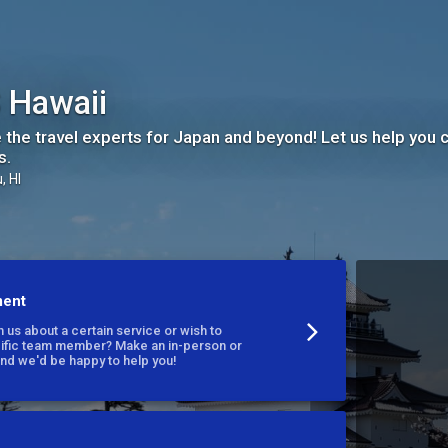
 Hawaii
 the travel experts for Japan and beyond! Let us help you cr
s.
, HI
ment
 us about a certain service or wish to
cific team member? Make an in-person or
nd we'd be happy to help you!