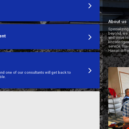
About us
Specializing
beyond, we f
ent
and strive to
knowledgeabl
service. Trav
Hawaii diffe
d one of our consultants will get back to
ble.