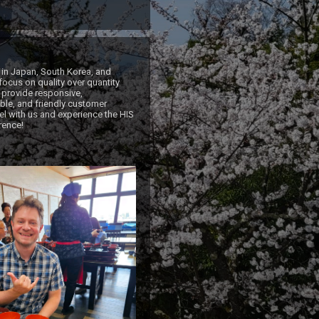
 in Japan, South Korea, and 
ocus on quality over quantity 
 provide responsive, 
e, and friendly customer 
el with us and experience the HIS 
rence!