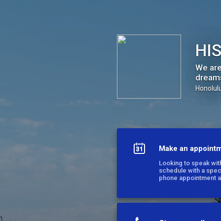
HIS Hawaii
HIS
We are
dream
Honolulu
Make an appoint
Looking to speak with
schedule with a spe
phone appointment a