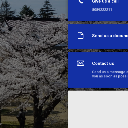
Give us a call
8089222211
Send us a docum
Contact us
Send us a message an
you as soon as possi