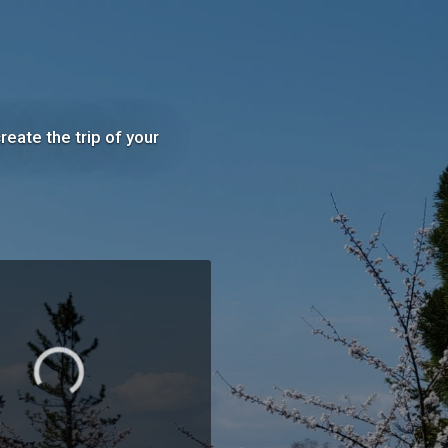
eate the trip of your