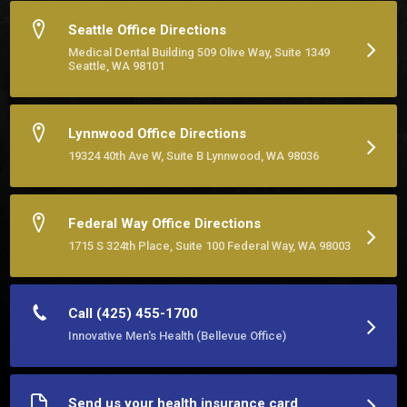
Seattle Office Directions
Medical Dental Building 509 Olive Way, Suite 1349
Seattle, WA 98101
Lynnwood Office Directions
19324 40th Ave W, Suite B Lynnwood, WA 98036
Federal Way Office Directions
1715 S 324th Place, Suite 100 Federal Way, WA 98003
Call (425) 455-1700
Innovative Men's Health (Bellevue Office)
Send us your health insurance card