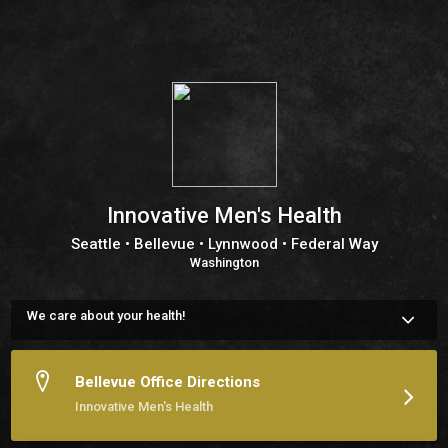
Innovative Men's Health
Seattle • Bellevue • Lynnwood • Federal Way
Washington
We care about your health!
We are a team of medical experts, dedicated to serving this 
area for several years now. Our number one priority is 
providing individual attention and care for each patient. 

Bellevue Office Directions
Please feel free to contact us with any question you may 
Innovative Men's Health
have, or simply schedule an appointment or checkup online.