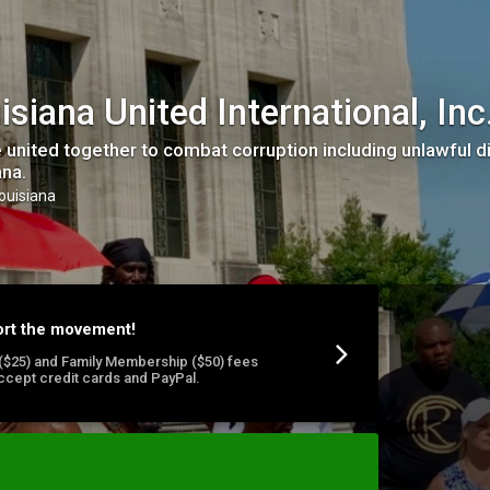
isiana United International, Inc
 united together to combat corruption including unlawful di
ana.
Louisiana
ort the movement!
l ($25) and Family Membership ($50) fees
ccept credit cards and PayPal.