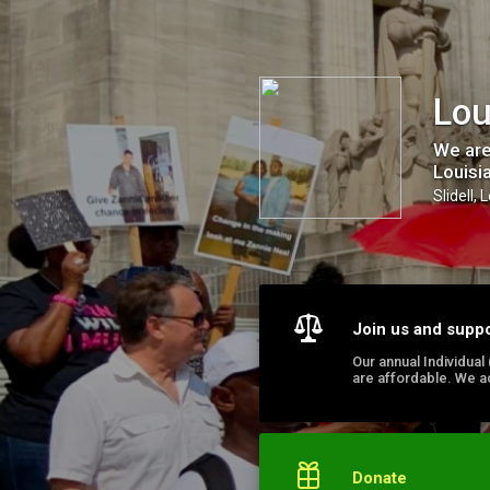
Louisiana United International, Inc.
Lou
We are
Louisi
Slidell, 
Join us and supp
Our annual Individua
are affordable. We a
Donate