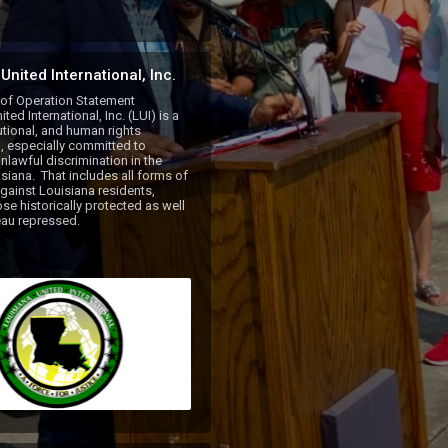
United International, Inc.
 of Operation Statement

ted International, Inc. (LUI) is a 
tutional, and human rights 
, especially committed to 
nlawful discrimination in the 
siana.  That includes all forms of 
against Louisiana residents, 
se historically protected as well 