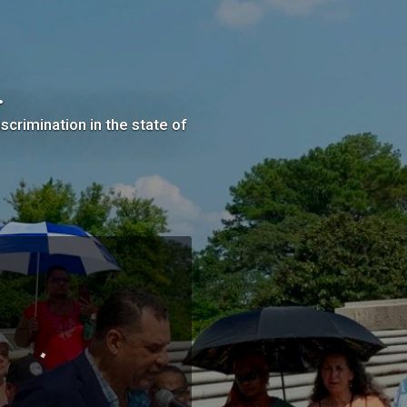
.
scrimination in the state of