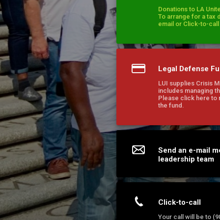
Donations to LA Unite
To arrange for a tax 
email or Click-to-cal
Legal Defense F
LUI supplies Crisis 
includes managing th
Please click here to
the fund.
Send an e-mail m
leadership team
Click-to-call
Your call will be to 