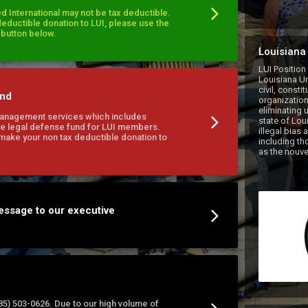
d International may not be tax deductible.
deductible donation to LUI, please use the
l button below.
Louisiana 
LUI Position
Louisiana Uni
civil, consti
und
organization
eliminating u
Management services which includes
state of Loui
e legal defense fund for LUI members.
illegal bias 
 make your non tax deductible donation to
including tho
essage to our executive
(985) 503-0626. Due to our high volume of