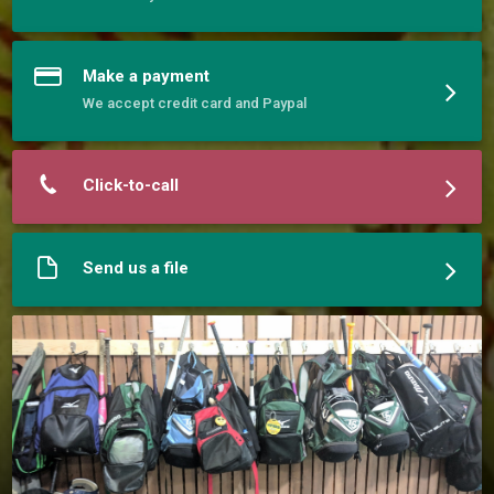
phenomenal players. 
Make a payment
We accept credit card and Paypal
Click-to-call
Send us a file