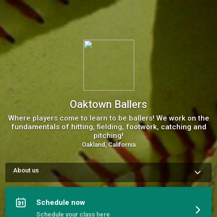
Oaktown Ballers
Where players come to learn to be ballers! We work on the
fundamentals of hitting, fielding, footwork, catching and
pitching!
Oakland, California
About us
Oaktown Softball and Baseball is a space for girls and boys of 
all ages to learn to be ballers!   

We learn how to get better and play harder! 

Schedule now
We build on all of the individual skills needed to be a 
successful softball or baseball player.  

Schedule your class here
Our goal is to help shape great players that can become 