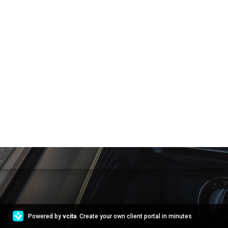
Powered by
vcita
. Create your own client portal in minutes