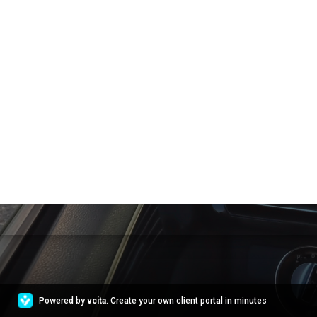
Powered by
vcita
. Create your own client portal in minutes