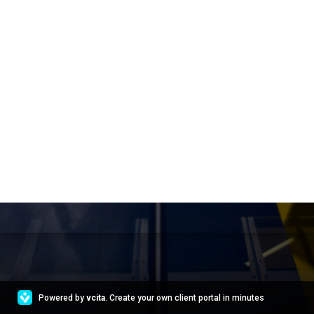
Powered by
vcita
. Create your own client portal in minutes