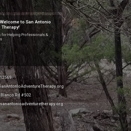
 Welcome to San Antonio
 Therapy!
 for Helping Professionals & 
es
12569
//SanAntonioAdventureTherapy.org
 Blanco Rd #502
sanantonioadventuretherapy.org