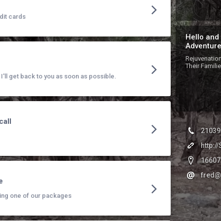
dit cards
Hello and
Adventure
Rejuvenation
Their Famili
'll get back to you as soon as possible.
call
21039
http:
16607
fred@
e
ing one of our packages