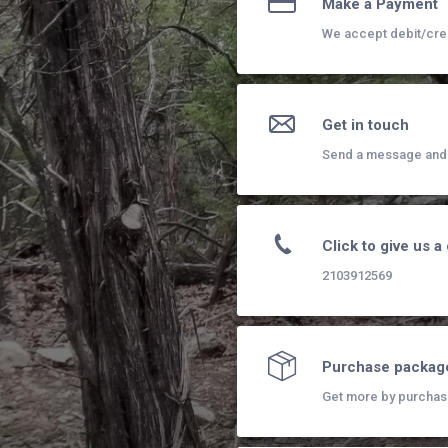
Make a Payment
We accept debit/cre
Get in touch
Send a message and I
Click to give us a 
2103912569
Purchase packag
Get more by purchas