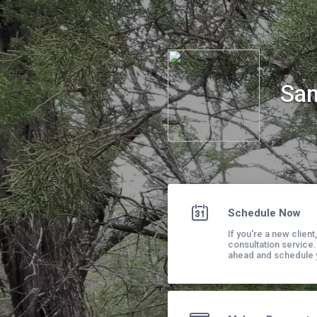
San Antonio Adventure Therapy, PLLC
San
Schedule Now
If you're a new clien
consultation service.
ahead and schedule y