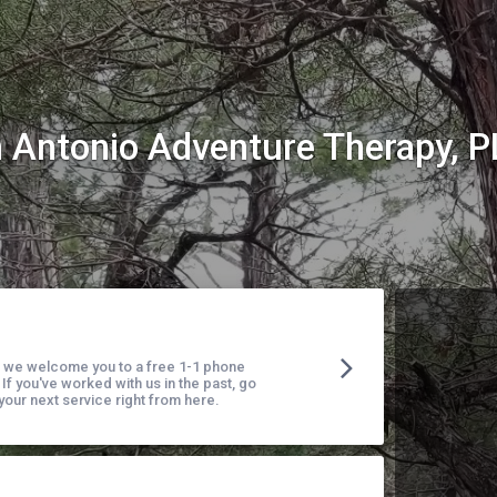
 Antonio Adventure Therapy, 
t, we welcome you to a free 1-1 phone
 If you've worked with us in the past, go
our next service right from here.