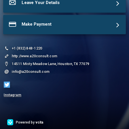
Leave Your Details
Make Payment
+1 (832) 848-1220
http://www.a20consult.com
14511 Misty Meadow Lane, Houston, TX 77079
info@a20consult.com
Instagram
Powered by
vcita