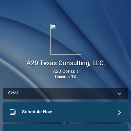
A20 Texas Consulting, LLC.
A20 Consult
Houston, TX
About
Use my Online Scheduling button on the right to book an 
appointment, request a service or schedule a meeting. The 
meeting scheduler will display my up-to-date calendar and let 
Schedule Now
you pick a time.
More about A20 Texas Consulting, LLC.