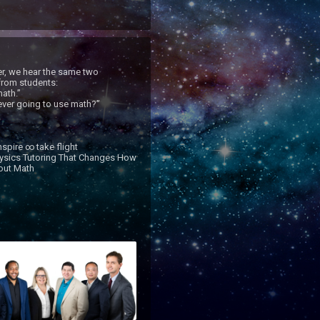
r, we hear the same two 
rom students:

ath.”

ver going to use math?”

spire ∞ take flight

ysics Tutoring That Changes How 
ut Math
