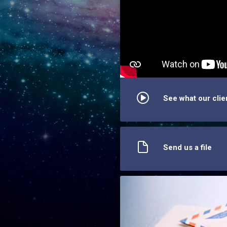
See what our clie
Send us a file