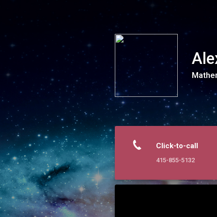
Alexander Tutoring
Ale
Mathem
Click-to-call
415-855-5132