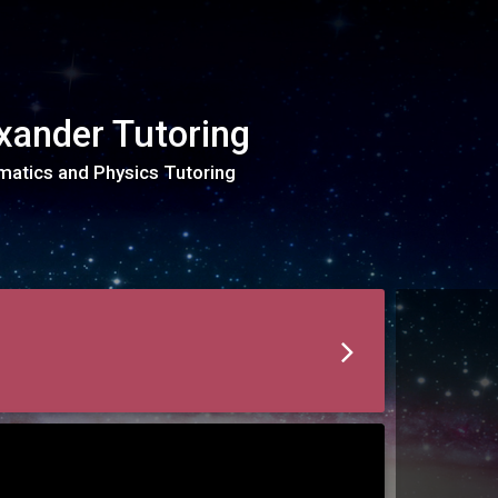
xander Tutoring
atics and Physics Tutoring