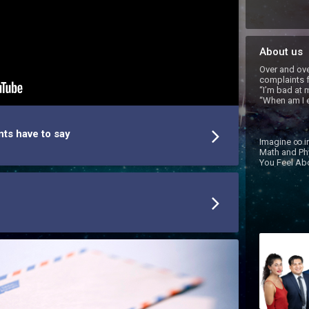
About us
Over and ove
complaints f
“I’m bad at m
“When am I e
nts have to say
Imagine ∞ in
Math and Ph
You Feel Abo