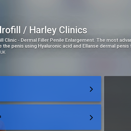
rofill / Harley Clinics
ill Clinic - Dermal Filler Penile Enlargement. The most adv
e the penis using Hyaluronic acid and Ellanse dermal penis fi
 UK
n