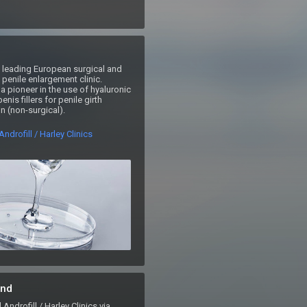
 a leading European surgical and 
penile enlargement clinic.  
 a pioneer in the use of hyaluronic 
nis fillers for penile girth 
 (non-surgical). 
ndrofill / Harley Clinics
nd
drofill / Harley Clinics via