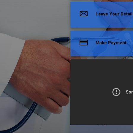
Leave Your Detail
Make Payment