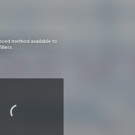
anced method available to
llers.