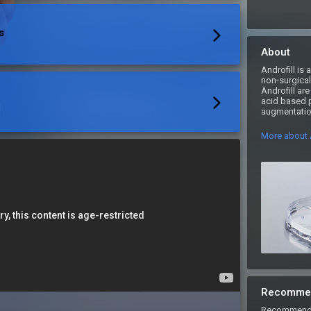
s
About
Androfill is
non-surgical 
Androfill are
acid based pe
augmentation
More about A
Recomme
Recommend An