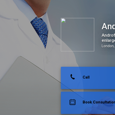
Androfill / Harley Clinics
And
Androf
enlarg
London,
Call
Book Consultatio