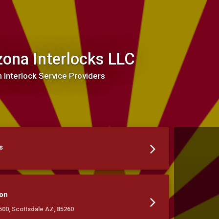
zona Interlocks LLC
n Interlock Service Providers
s
ion
#500, Scottsdale AZ, 85260