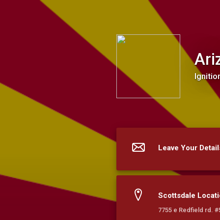
Arizona Interlocks LLC
Ari
Ignitio
Leave Your Detail
Scottsdale Locat
7755 e Redfield rd. 