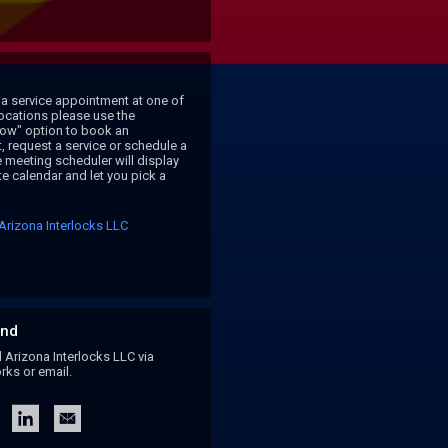
a service appointment at one of 
locations please use the 
ow" option to book an 
 request a service or schedule a 
 meeting scheduler will display 
e calendar and let you pick a 
Arizona Interlocks LLC
nd
rizona Interlocks LLC via
rks or email.