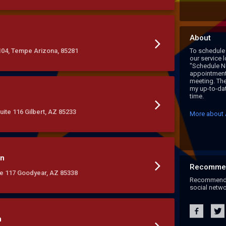
About
104, Tempe Arizona, 85281
To schedule 
our service 
"Schedule N
appointment,
meeting. The
my up-to-dat
time.
uite 116 Gilbert, AZ 85233
More about 
on
Recomme
ite 117 Goodyear, AZ 85338
Recommend A
social netwo
n