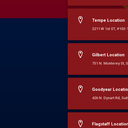
Tempe Location
2211 W 1st ST, #103-
Gilbert Location
751 N. Monterey St, S
Goodyear Locati
426 N. Dysart Rd, Su
Flagstaff Locatio