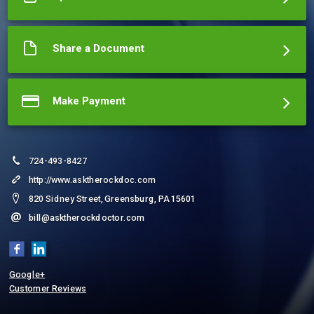
Share a Document
Make Payment
724-493-8427
http://www.asktherockdoc.com
820 Sidney Street, Greensburg, PA 15601
bill@asktherockdoctor.com
Google+
Customer Reviews