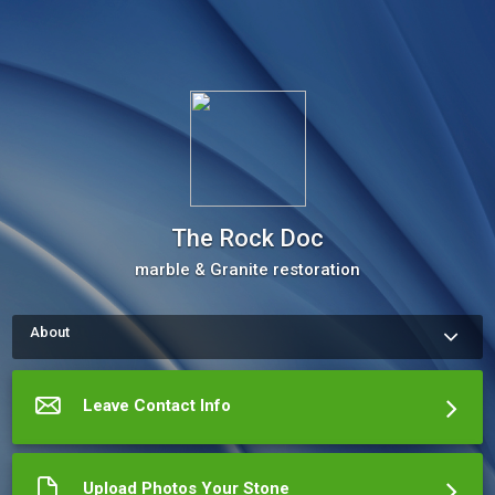
The Rock Doc
marble & Granite restoration
About
How to request a quote and or appointment with Bill Taylor / 
The Rock Doctor Use my the " leave Your Detials" Button" 
 Provide your contact information. We will call you to schedule 
Leave Contact Info
an appointment.  It would also be helpful to provide a photo of 
your job area. Use the "Share Document" button.  
More about The Rock Doc
Upload Photos Your Stone