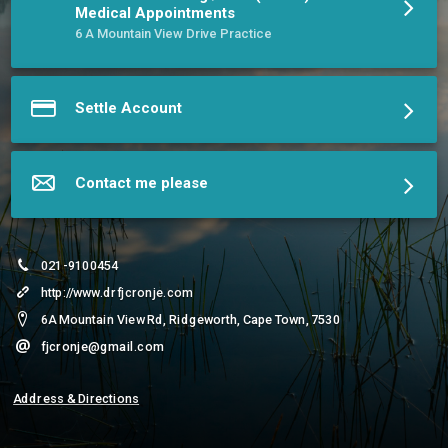
BSc(Hons) & MSc Aerospace Medicine degrees.
Medical Appointments
More about Dr. Frans J Cronjé, MBChB(UP) BSc(Hons) MSc &
6 A Mountain View Drive Practice
Sr. Lucie Cronjé, RN
Settle Account
Contact me please
021-9100454
http://www.drfjcronje.com
6A Mountain View Rd, Ridgeworth, Cape Town, 7530
fjcronje@gmail.com
Address & Directions