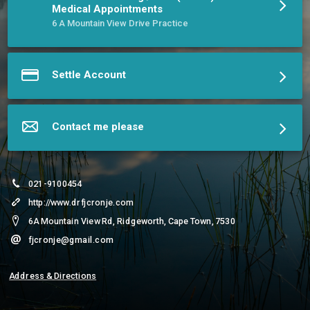
BSc(Hons) & MSc Aerospace Medicine degrees.
Medical Appointments
More about Dr. Frans J Cronjé, MBChB(UP) BSc(Hons) MSc &
6 A Mountain View Drive Practice
Sr. Lucie Cronjé, RN
Settle Account
Contact me please
021-9100454
http://www.drfjcronje.com
6A Mountain View Rd, Ridgeworth, Cape Town, 7530
fjcronje@gmail.com
Address & Directions